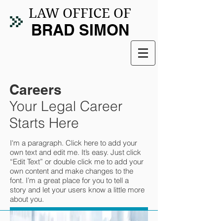
LAW OFFICE OF
BRAD SIMON
Careers
Your Legal Career
Starts Here
I'm a paragraph. Click here to add your
own text and edit me. It’s easy. Just click
“Edit Text” or double click me to add your
own content and make changes to the
font. I’m a great place for you to tell a
story and let your users know a little more
about you.