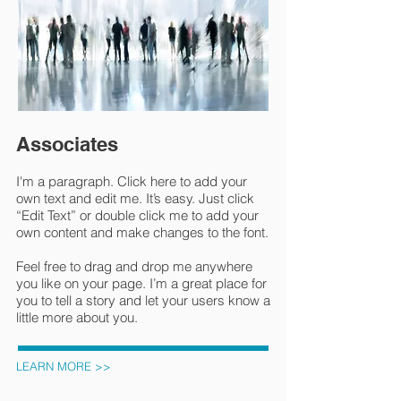
Associates
I'm a paragraph. Click here to add your
own text and edit me. It’s easy. Just click
“Edit Text” or double click me to add your
own content and make changes to the font.
Feel free to drag and drop me anywhere
you like on your page. I’m a great place for
you to tell a story and let your users know a
little more about you.
LEARN MORE >>