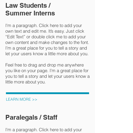
Law Students /
Summer Interns
I'm a paragraph. Click here to add your
own text and edit me. It’s easy. Just click
“Edit Text” or double click me to add your
own content and make changes to the font.
I’m a great place for you to tell a story and
let your users know a little more about you.
Feel free to drag and drop me anywhere
you like on your page. I’m a great place for
you to tell a story and let your users know a
little more about you.
LEARN MORE >>
Paralegals / Staff
I'm a paragraph. Click here to add your