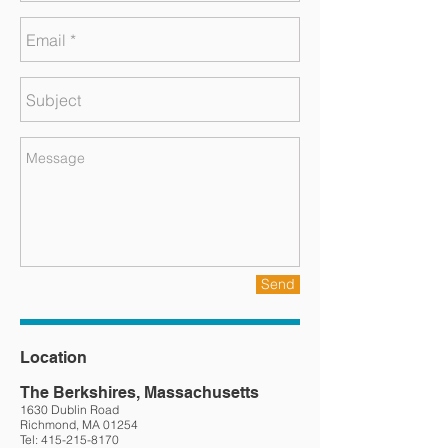
Send
Location
The Berkshires, Massachusetts
1630 Dublin Road
Richmond, MA 01254
Tel:
415-215-8170