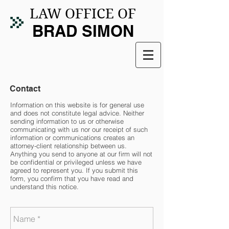
LAW OFFICE OF
BRAD SIMON
Contact
Information on this website is for general use
and does not constitute legal advice. Neither
sending information to us or otherwise
communicating with us nor our receipt of such
information or communications creates an
attorney-client relationship between us.
Anything you send to anyone at our firm will not
be confidential or privileged unless we have
agreed to represent you. If you submit this
form, you confirm that you have read and
understand this notice.