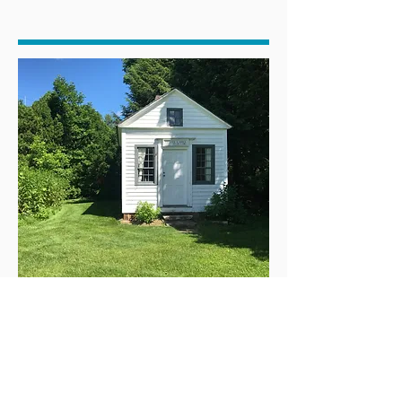
The practice of law and the fight for justice goes
back a long time in the Berkshires. The Sheffield
Resolves (1773) was an early Colonial American
petition against British rule and manifesto for
individual rights. Elizabeth Freeman (c.1744—
December 28, 1829), also known as Bet or
MumBet, was the first black slave to file and win a